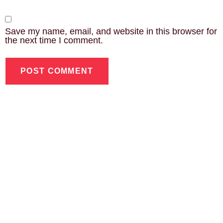
Save my name, email, and website in this browser for
the next time I comment.