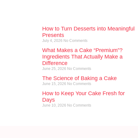
How to Turn Desserts into Meaningful
Presents
July 4, 2026
No Comments
What Makes a Cake “Premium”?
Ingredients That Actually Make a
Difference
June 25, 2026
No Comments
The Science of Baking a Cake
June 15, 2026
No Comments
How to Keep Your Cake Fresh for
Days
June 10, 2026
No Comments