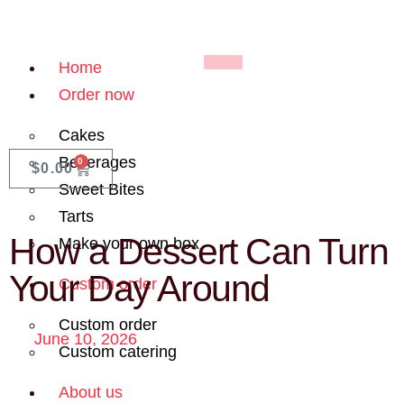
Home
Order now
Cakes
Beverages
0
$
0.00
Sweet Bites
Tarts
How a Dessert Can Turn
Make your own box
Your Day Around
Custom order
Custom order
June 10, 2026
Custom catering
About us