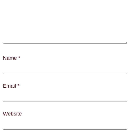
Name
*
Email
*
Website