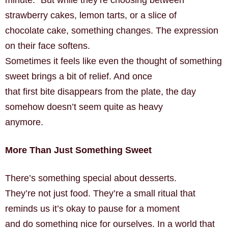
minute.” But while they’re choosing between
strawberry cakes, lemon tarts, or a slice of
chocolate cake, something changes. The expression
on their face softens.
Sometimes it feels like even the thought of something
sweet brings a bit of relief. And once
that first bite disappears from the plate, the day
somehow doesn’t seem quite as heavy
anymore.
More Than Just Something Sweet
There’s something special about desserts.
They’re not just food. They’re a small ritual that
reminds us it’s okay to pause for a moment
and do something nice for ourselves. In a world that