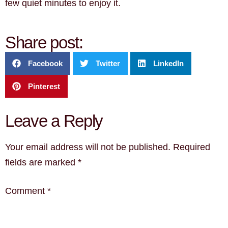
few quiet minutes to enjoy it.
Share post:
Facebook
Twitter
LinkedIn
Pinterest
Leave a Reply
Your email address will not be published.
Required
fields are marked
*
Comment
*