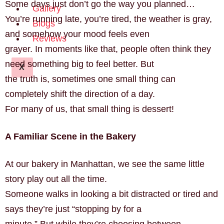
Some days just don’t go the way you planned…
Gallery
You’re running late, you’re tired, the weather is gray,
Blogs
and somehow your mood feels even
Reviews
grayer. In moments like that, people often think they
need something big to feel better. But
X
the truth is, sometimes one small thing can
completely shift the direction of a day.
For many of us, that small thing is dessert!
A Familiar Scene in the Bakery
At our bakery in Manhattan, we see the same little
story play out all the time.
Someone walks in looking a bit distracted or tired and
says they’re just “stopping by for a