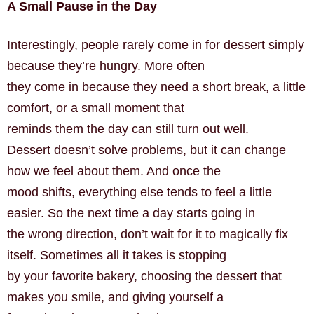
A Small Pause in the Day
Interestingly, people rarely come in for dessert simply
because they’re hungry. More often
they come in because they need a short break, a little
comfort, or a small moment that
reminds them the day can still turn out well.
Dessert doesn’t solve problems, but it can change
how we feel about them. And once the
mood shifts, everything else tends to feel a little
easier. So the next time a day starts going in
the wrong direction, don’t wait for it to magically fix
itself. Sometimes all it takes is stopping
by your favorite bakery, choosing the dessert that
makes you smile, and giving yourself a