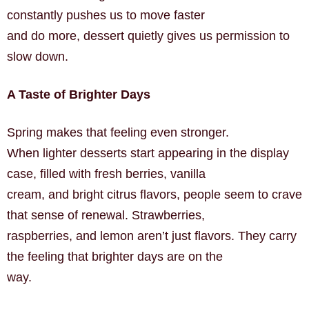
constantly pushes us to move faster
and do more, dessert quietly gives us permission to
slow down.
A Taste of Brighter Days
Spring makes that feeling even stronger.
When lighter desserts start appearing in the display
case, filled with fresh berries, vanilla
cream, and bright citrus flavors, people seem to crave
that sense of renewal. Strawberries,
raspberries, and lemon aren’t just flavors. They carry
the feeling that brighter days are on the
way.