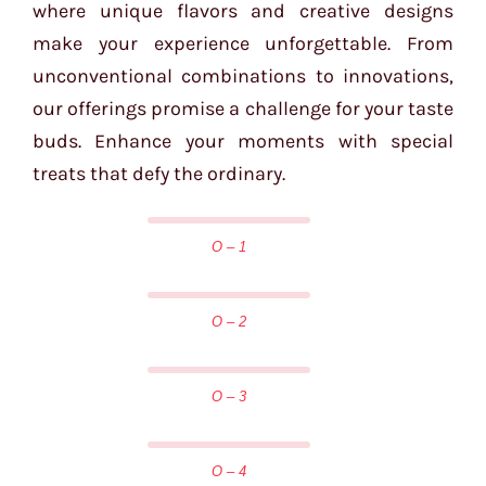
where unique flavors and creative designs
make your experience unforgettable. From
unconventional combinations to innovations,
our offerings promise a challenge for your taste
buds. Enhance your moments with special
treats that defy the ordinary.
O – 1
O – 2
O – 3
O – 4