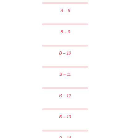
B – 8
B – 9
B – 10
B – 11
B – 12
B – 13