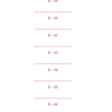
B – 59
B – 60
B – 62
B – 63
B – 64
B – 65
B – 66