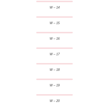
W – 14
W – 15
W – 16
W – 17
W – 18
W – 19
W – 20