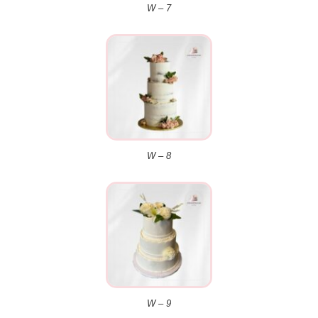
W – 7
W – 8
W – 9