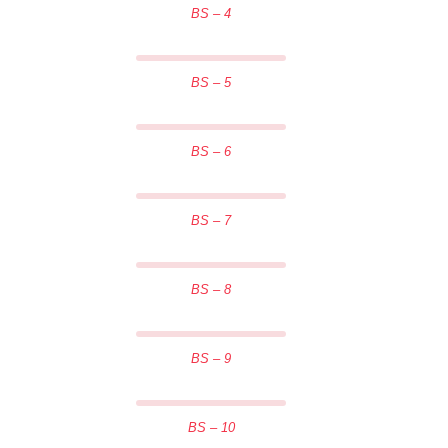
BS – 4
BS – 5
BS – 6
BS – 7
BS – 8
BS – 9
BS – 10