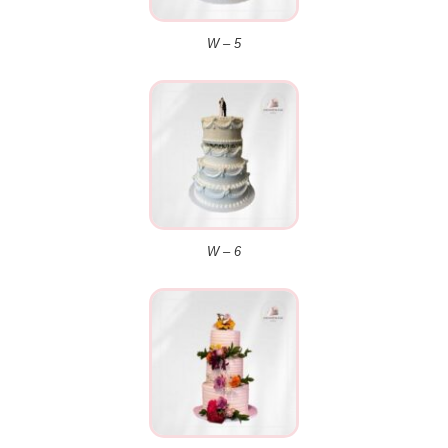
W – 5
W – 6