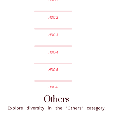
HDC-1
HDC-2
HDC-3
HDC-4
HDC-5
HDC-6
Others
Explore diversity in the “Others” category,