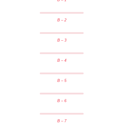
B – 2
B – 3
B – 4
B – 5
B – 6
B – 7