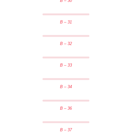
B – 30
B – 31
B – 32
B – 33
B – 34
B – 36
B – 37