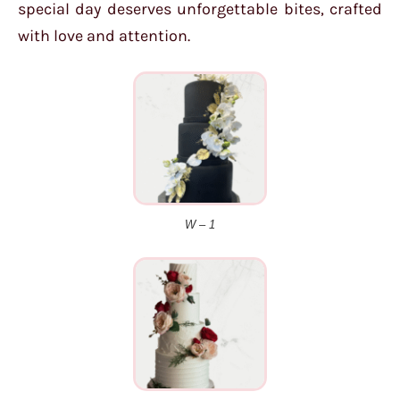
special day deserves unforgettable bites, crafted
with love and attention.
W – 1