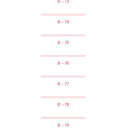
B – 73
B – 74
B – 75
B – 76
B – 77
B – 78
B – 79