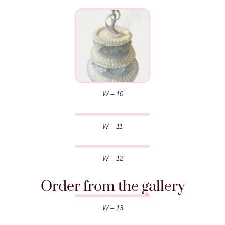
W – 10
W – 11
W – 12
Order from the gallery
W – 13