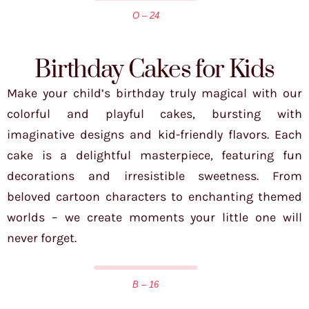
O – 24
Birthday Cakes for Kids
Make your child’s birthday truly magical with our
colorful and playful cakes, bursting with
imaginative designs and kid-friendly flavors. Each
cake is a delightful masterpiece, featuring fun
decorations and irresistible sweetness. From
beloved cartoon characters to enchanting themed
worlds – we create moments your little one will
never forget.
B – 16