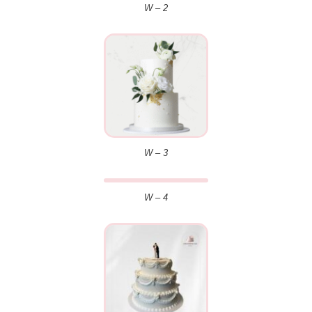
W – 2
W – 3
W – 4