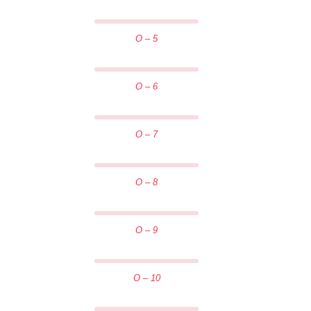
O – 5
O – 6
O – 7
O – 8
O – 9
O – 10