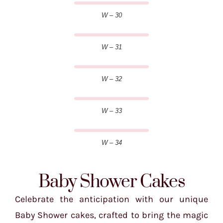
W – 30
W – 31
W – 32
W – 33
W – 34
Baby Shower Cakes
Celebrate the anticipation with our unique
Baby Shower cakes, crafted to bring the magic