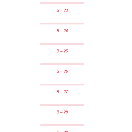
B – 23
B – 24
B – 25
B – 26
B – 27
B – 28