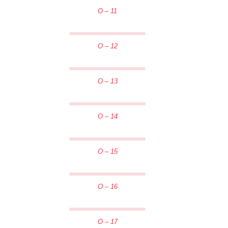
O – 11
O – 12
O – 13
O – 14
O – 15
O – 16
O – 17