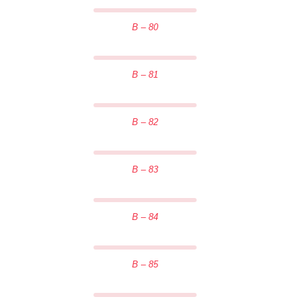
B – 80
B – 81
B – 82
B – 83
B – 84
B – 85