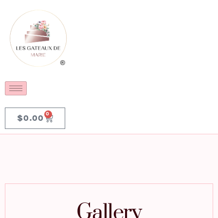
0
$
0.00
Gallery