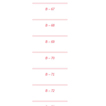
B – 67
B – 68
B – 69
B – 70
B – 71
B – 72