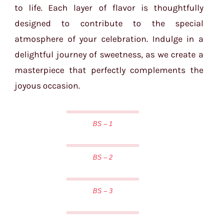
to life. Each layer of flavor is thoughtfully
designed to contribute to the special
atmosphere of your celebration. Indulge in a
delightful journey of sweetness, as we create a
masterpiece that perfectly complements the
joyous occasion.
BS – 1
BS – 2
BS – 3