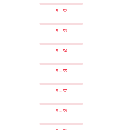
B – 52
B – 53
B – 54
B – 55
B – 57
B – 58