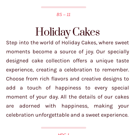
BS – 11
Holiday Cakes
Step into the world of Holiday Cakes, where sweet
moments become a source of joy. Our specially
designed cake collection offers a unique taste
experience, creating a celebration to remember.
Choose from rich flavors and creative designs to
add a touch of happiness to every special
moment of your day. All the details of our cakes
are adorned with happiness, making your
celebration unforgettable and a sweet experience.