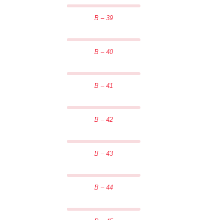
B – 39
B – 40
B – 41
B – 42
B – 43
B – 44