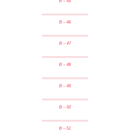
B – 45
B – 46
B – 47
B – 48
B – 49
B – 50
B – 51