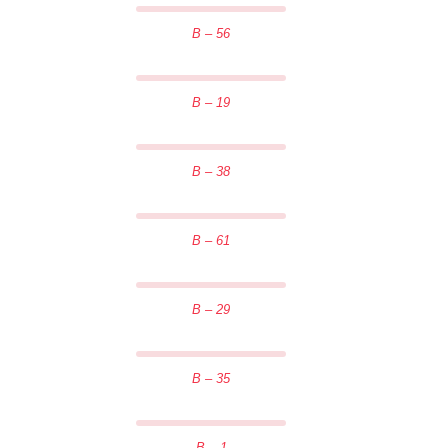
B – 56
B – 19
B – 38
B – 61
B – 29
B – 35
B – 1