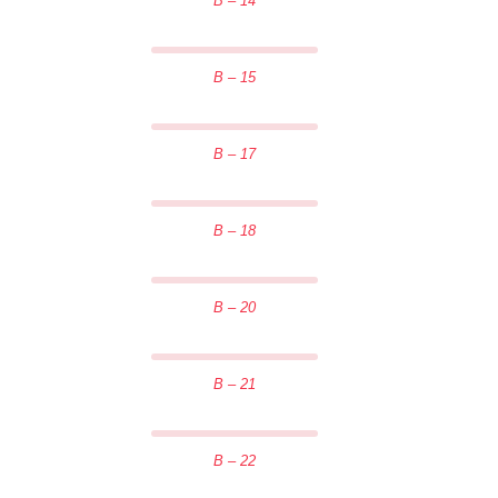
B – 14
B – 15
B – 17
B – 18
B – 20
B – 21
B – 22