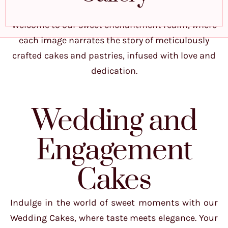
Welcome to our sweet enchantment realm, where
each image narrates the story of meticulously
crafted cakes and pastries, infused with love and
dedication.
Wedding and
Engagement
Cakes
Indulge in the world of sweet moments with our
Wedding Cakes, where taste meets elegance. Your