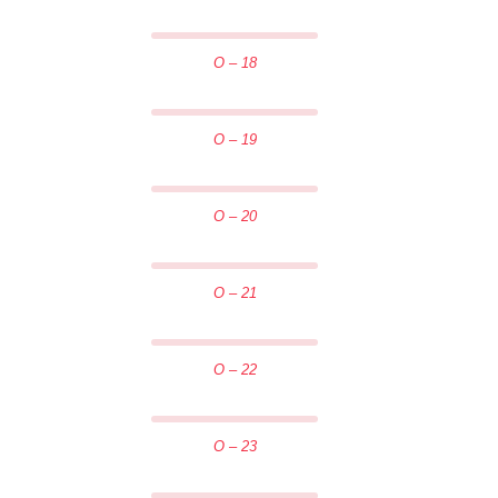
O – 18
O – 19
O – 20
O – 21
O – 22
O – 23