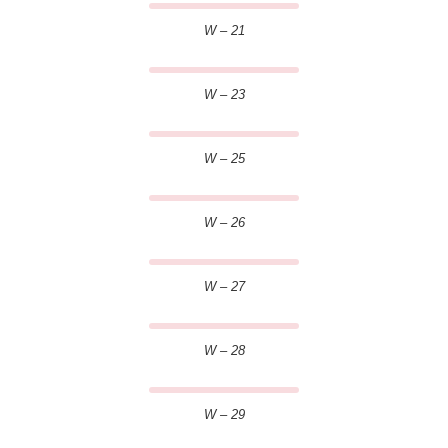
W – 21
W – 23
W – 25
W – 26
W – 27
W – 28
W – 29