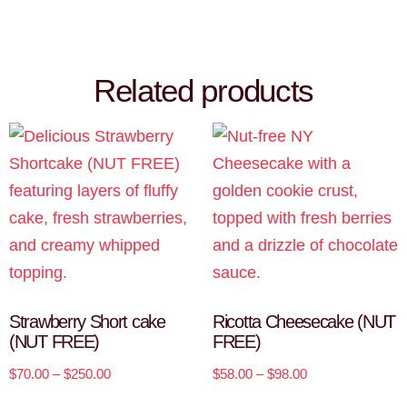
Related products
Strawberry Short cake
Ricotta Cheesecake (NUT
(NUT FREE)
FREE)
$
70.00
–
$
250.00
$
58.00
–
$
98.00