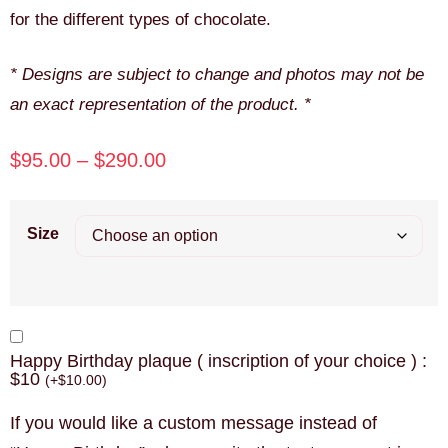
for the different types of chocolate.
* Designs are subject to change and photos may not be
an exact representation of the product. *
$
95.00
–
$
290.00
Size
Happy Birthday plaque ( inscription of your choice ) :
$10
(
+
$
10.00
)
If you would like a custom message instead of