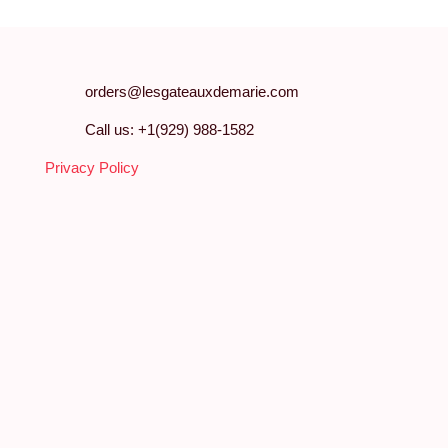
orders@lesgateauxdemarie.com
Call us: +1(929) 988-1582
Privacy Policy