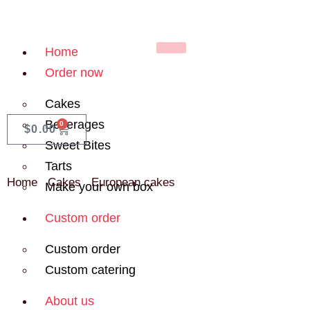
Home
Order now
Cakes
Beverages
0
$
0.00
Sweet Bites
Tarts
Home
/
Cakes
/
European cakes
/ Kinder Bueno Cake
Make your own box
Custom order
Custom order
Custom catering
About us