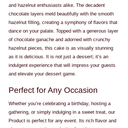
and hazelnut enthusiasts alike. The decadent
chocolate layers meld beautifully with the smooth
hazelnut filling, creating a symphony of flavors that
dance on your palate. Topped with a generous layer
of chocolate ganache and adorned with crunchy
hazelnut pieces, this cake is as visually stunning
as it is delicious. It is not just a dessert; it’s an
indulgent experience that will impress your guests
and elevate your dessert game.
Perfect for Any Occasion
Whether you’re celebrating a birthday, hosting a
gathering, or simply indulging in a sweet treat, our
Product is perfect for any event. Its rich flavor and