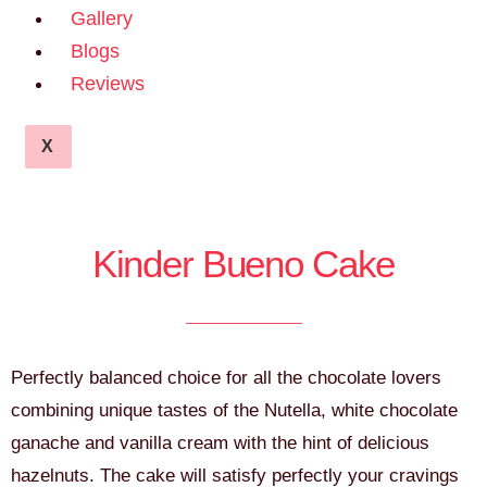
Gallery
Blogs
Reviews
X
Kinder Bueno Cake
Perfectly balanced choice for all the chocolate lovers
combining unique tastes of the Nutella, white chocolate
ganache and vanilla cream with the hint of delicious
hazelnuts. The cake will satisfy perfectly your cravings