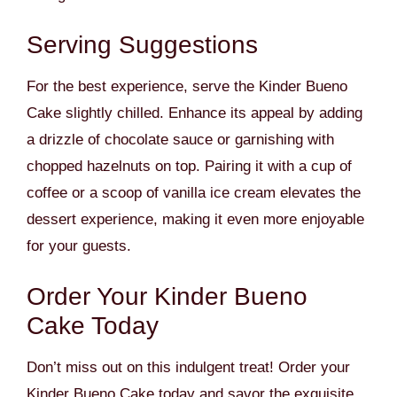
Serving Suggestions
For the best experience, serve the Kinder Bueno
Cake slightly chilled. Enhance its appeal by adding
a drizzle of chocolate sauce or garnishing with
chopped hazelnuts on top. Pairing it with a cup of
coffee or a scoop of vanilla ice cream elevates the
dessert experience, making it even more enjoyable
for your guests.
Order Your Kinder Bueno
Cake Today
Don’t miss out on this indulgent treat! Order your
Kinder Bueno Cake today and savor the exquisite