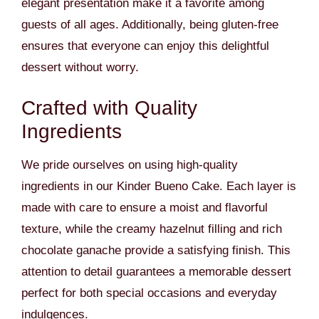
elegant presentation make it a favorite among
guests of all ages. Additionally, being gluten-free
ensures that everyone can enjoy this delightful
dessert without worry.
Crafted with Quality
Ingredients
We pride ourselves on using high-quality
ingredients in our Kinder Bueno Cake. Each layer is
made with care to ensure a moist and flavorful
texture, while the creamy hazelnut filling and rich
chocolate ganache provide a satisfying finish. This
attention to detail guarantees a memorable dessert
perfect for both special occasions and everyday
indulgences.