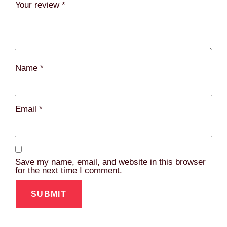
Your review
*
Name
*
Email
*
Save my name, email, and website in this browser
for the next time I comment.