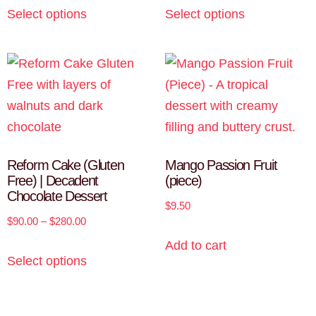
Select options
Select options
Reform Cake (Gluten
Mango Passion Fruit
Free) | Decadent
(piece)
Chocolate Dessert
$
9.50
$
90.00
–
$
280.00
Add to cart
Select options