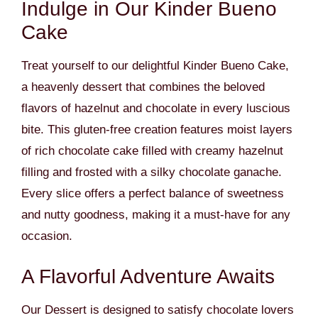
Indulge in Our Kinder Bueno
Cake
Treat yourself to our delightful Kinder Bueno Cake,
a heavenly dessert that combines the beloved
flavors of hazelnut and chocolate in every luscious
bite. This gluten-free creation features moist layers
of rich chocolate cake filled with creamy hazelnut
filling and frosted with a silky chocolate ganache.
Every slice offers a perfect balance of sweetness
and nutty goodness, making it a must-have for any
occasion.
A Flavorful Adventure Awaits
Our Dessert is designed to satisfy chocolate lovers