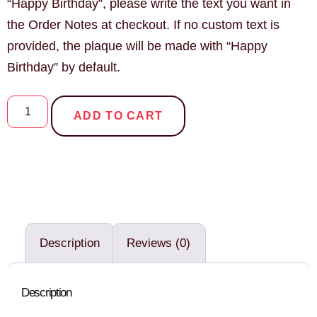
“Happy Birthday”, please write the text you want in
the Order Notes at checkout. If no custom text is
provided, the plaque will be made with “Happy
Birthday” by default.
ADD TO CART
Description
Reviews (0)
Description