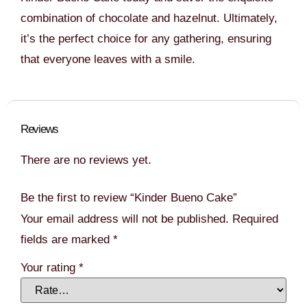
combination of chocolate and hazelnut. Ultimately,
it’s the perfect choice for any gathering, ensuring
that everyone leaves with a smile.
Reviews
There are no reviews yet.
Be the first to review “Kinder Bueno Cake”
Your email address will not be published.
Required
fields are marked
*
Your rating
*