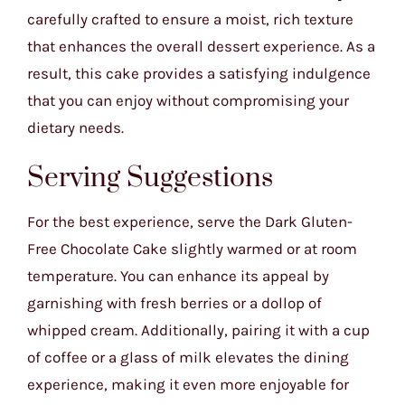
carefully crafted to ensure a moist, rich texture
that enhances the overall dessert experience. As a
result, this cake provides a satisfying indulgence
that you can enjoy without compromising your
dietary needs.
Serving Suggestions
For the best experience, serve the Dark Gluten-
Free Chocolate Cake slightly warmed or at room
temperature. You can enhance its appeal by
garnishing with fresh berries or a dollop of
whipped cream. Additionally, pairing it with a cup
of coffee or a glass of milk elevates the dining
experience, making it even more enjoyable for