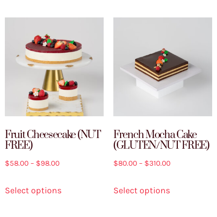
Fruit Cheesecake (NUT
French Mocha Cake
FREE)
(GLUTEN/NUT FREE)
$
58.00
–
$
98.00
$
80.00
–
$
310.00
Select options
Select options