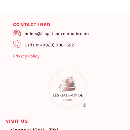
CONTACT INFO
orders@lesgateauxdemarie.com
Call us: +1(929) 988-1582
Privacy Policy
VISIT US