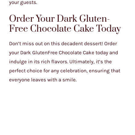
your guests.
Order Your Dark Gluten-
Free Chocolate Cake Today
Don’t miss out on this decadent dessert! Order
your Dark GlutenFree Chocolate Cake today and
indulge in its rich flavors. Ultimately, it’s the
perfect choice for any celebration, ensuring that
everyone leaves with a smile.