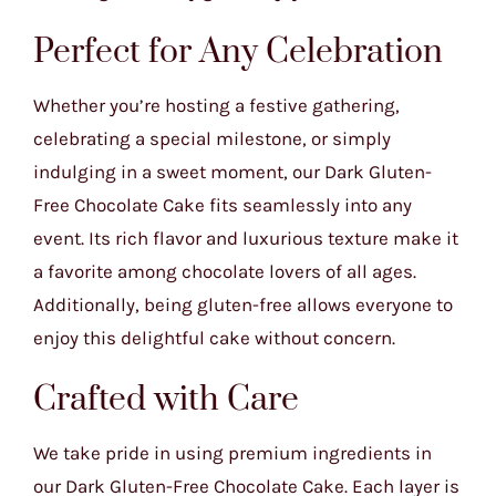
Perfect for Any Celebration
Whether you’re hosting a festive gathering,
celebrating a special milestone, or simply
indulging in a sweet moment, our Dark Gluten-
Free Chocolate Cake fits seamlessly into any
event. Its rich flavor and luxurious texture make it
a favorite among chocolate lovers of all ages.
Additionally, being gluten-free allows everyone to
enjoy this delightful cake without concern.
Crafted with Care
We take pride in using premium ingredients in
our Dark Gluten-Free Chocolate Cake. Each layer is