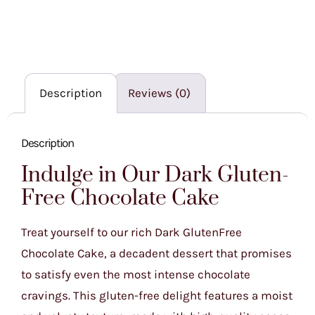
Description
Reviews (0)
Description
Indulge in Our Dark Gluten-
Free Chocolate Cake
Treat yourself to our rich Dark GlutenFree
Chocolate Cake, a decadent dessert that promises
to satisfy even the most intense chocolate
cravings. This gluten-free delight features a moist