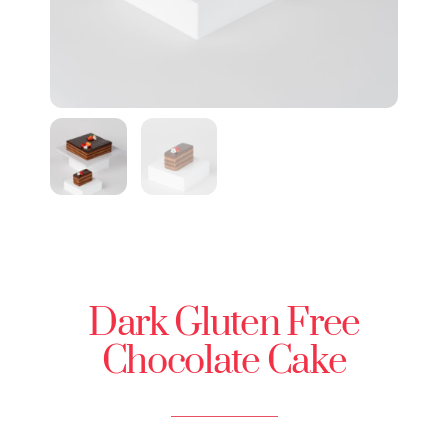
Dark Gluten Free
Chocolate Cake