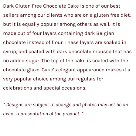
Dark Gluten Free Chocolate Cake is one of our best
sellers among our clients who are on a gluten free diet,
but it is equally popular among others as well. It is
made out of four layers containing dark Belgian
chocolate instead of flour. These layers are soaked in
syrup, and coated with dark chocolate mousse that has
no added sugar. The top of the cake is coated with the
chocolate glaze. Cake’s elegant appearance makes it a
very popular choice among our regulars for
celebrations and special occasions.
* Designs are subject to change and photos may not be an
exact representation of the product. *