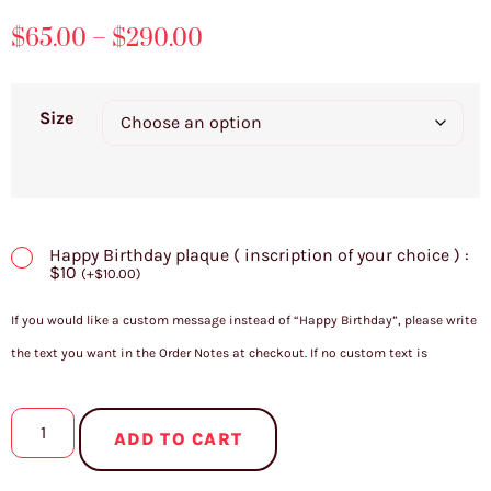
$
65.00
–
$
290.00
Size
Happy Birthday plaque ( inscription of your choice ) :
$10
(
+
$
10.00
)
If you would like a custom message instead of “Happy Birthday”, please write
the text you want in the Order Notes at checkout. If no custom text is
provided, the plaque will be made with “Happy Birthday” by default.
ADD TO CART