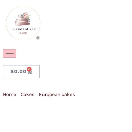
0
$
0.00
Home
/
Cakes
/
European cakes
/ Dark Gluten Free
Chocolate Cake