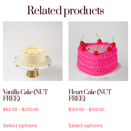
Related products
Vanilla Cake (NUT
Heart Cake (NUT
FREE)
FREE)
$
65.00
–
$
250.00
$
120.00
–
$
150.00
Select options
Select options