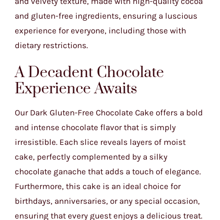
and velvety texture, made with high-quality cocoa
and gluten-free ingredients, ensuring a luscious
experience for everyone, including those with
dietary restrictions.
A Decadent Chocolate
Experience Awaits
Our Dark Gluten-Free Chocolate Cake offers a bold
and intense chocolate flavor that is simply
irresistible. Each slice reveals layers of moist
cake, perfectly complemented by a silky
chocolate ganache that adds a touch of elegance.
Furthermore, this cake is an ideal choice for
birthdays, anniversaries, or any special occasion,
ensuring that every guest enjoys a delicious treat.