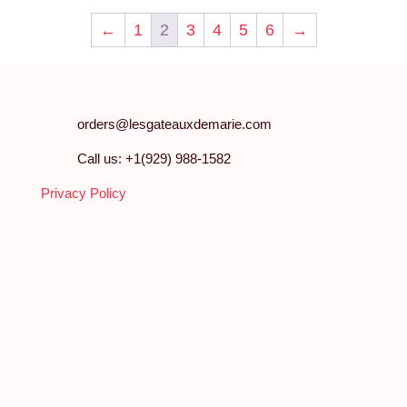
←
1
2
3
4
5
6
→
orders@lesgateauxdemarie.com
Call us: +1(929) 988-1582
Privacy Policy