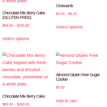
Croissants
Chocolate Mix Berry Cake
$
4.50
–
$
6.25
(GLUTEN FREE)
$
89.00
–
$
280.00
Select options
Select options
Almond Gluten Free Sugar
Cookie
$
4.00
Chocolate Mix Berry Cake
Add to cart
$
89.00
–
$
280.00