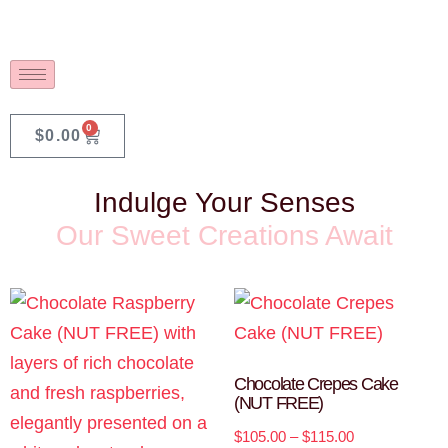
0
$
0.00
Indulge Your Senses
Our Sweet Creations Await
Chocolate Crepes Cake
(NUT FREE)
$
105.00
–
$
115.00