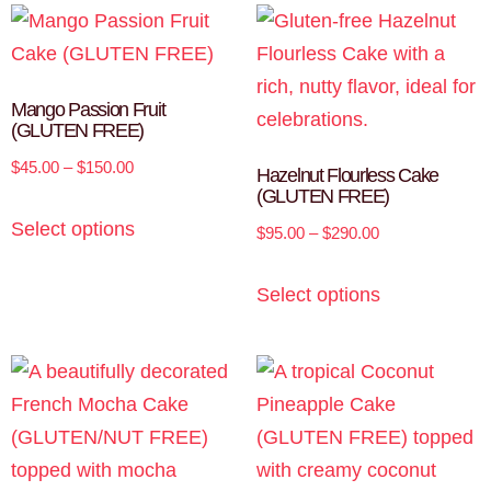
Mango Passion Fruit
(GLUTEN FREE)
$
45.00
–
$
150.00
Hazelnut Flourless Cake
(GLUTEN FREE)
Select options
$
95.00
–
$
290.00
Select options