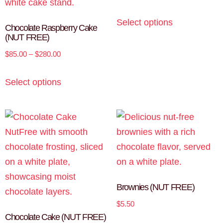
Select options
Chocolate Raspberry Cake
(NUT FREE)
$
85.00
–
$
280.00
Select options
Brownies (NUT FREE)
$
5.50
Chocolate Cake (NUT FREE)