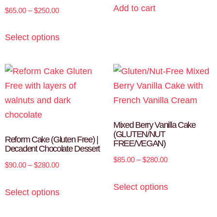
Add to cart
$
65.00
–
$
250.00
Select options
Mixed Berry Vanilla Cake
(GLUTEN/NUT
Reform Cake (Gluten Free) |
FREE/VEGAN)
Decadent Chocolate Dessert
$
85.00
–
$
280.00
$
90.00
–
$
280.00
Select options
Select options