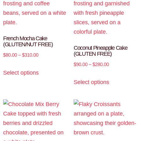
French Mocha Cake
(GLUTEN/NUT FREE)
Coconut Pineapple Cake
(GLUTEN FREE)
$
80.00
–
$
310.00
$
90.00
–
$
280.00
Select options
Select options