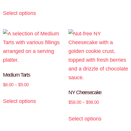
Select options
Medium Tarts
$
8.00
–
$
9.00
NY Cheesecake
Select options
$
58.00
–
$
98.00
Select options