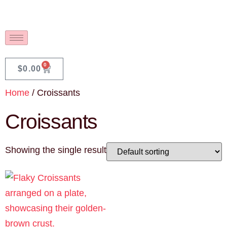
0
$
0.00
Home
/ Croissants
Croissants
Showing the single result