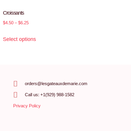
Croissants
$
4.50
–
$
6.25
Select options
orders@lesgateauxdemarie.com
Call us: +1(929) 988-1582
Privacy Policy